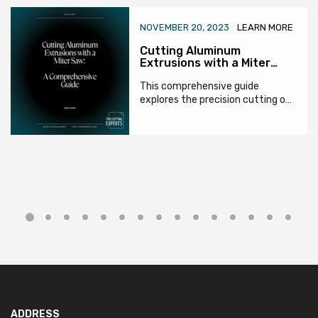
NOVEMBER 20, 2023
LEARN MORE
Cutting Aluminum
Extrusions with a Miter
Saw: A Comprehensive
Guide
This comprehensive guide
explores the precision cutting of
aluminum extrusions using miter
saws. It covers tool and blade
selection,...
ADDRESS