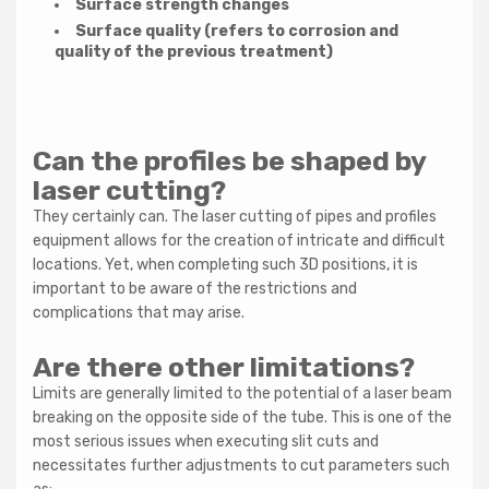
Surface strength changes
Surface quality (refers to corrosion and
quality of the previous treatment)
Can the profiles be shaped by
laser cutting?
They certainly can. The laser cutting of pipes and profiles
equipment allows for the creation of intricate and difficult
locations. Yet, when completing such 3D positions, it is
important to be aware of the restrictions and
complications that may arise.
Are there other limitations?
Limits are generally limited to the potential of a laser beam
breaking on the opposite side of the tube. This is one of the
most serious issues when executing slit cuts and
necessitates further adjustments to cut parameters such