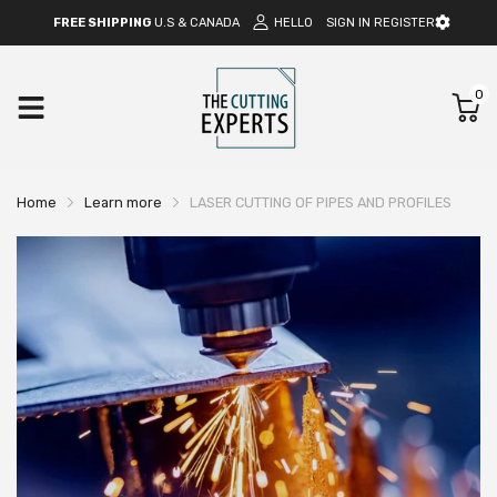
FREE SHIPPING
U.S & CANADA
HELLO
SIGN IN
REGISTER
0
Home
Learn more
LASER CUTTING OF PIPES AND PROFILES