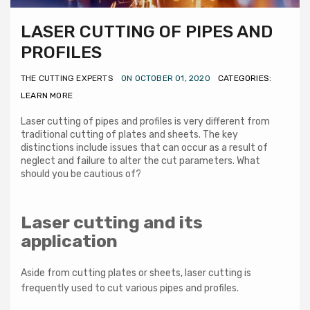
LASER CUTTING OF PIPES AND
PROFILES
THE CUTTING EXPERTS
ON OCTOBER 01, 2020
CATEGORIES:
LEARN MORE
Laser cutting of pipes and profiles is very different from
traditional cutting of plates and sheets. The key
distinctions include issues that can occur as a result of
neglect and failure to alter the cut parameters. What
should you be cautious of?
Laser cutting and its
application
Aside from cutting plates or sheets, laser cutting is
frequently used to cut various pipes and profiles.