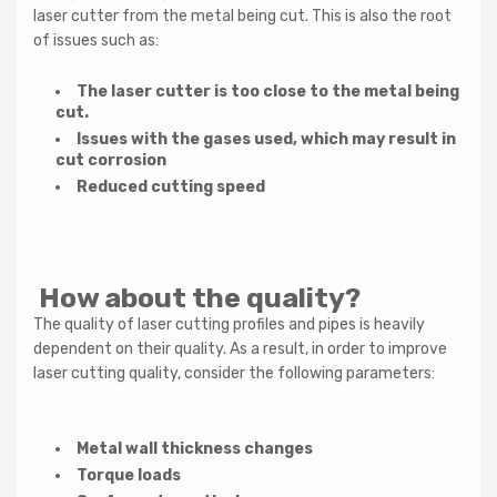
laser cutter from the metal being cut. This is also the root
of issues such as:
The laser cutter is too close to the metal being
cut.
Issues with the gases used, which may result in
cut corrosion
Reduced cutting speed
Newsletter
How about the quality?
Subscribe to our newsletter and unlock an exclusive
The quality of laser cutting profiles and pipes is heavily
one-time $200 USD discount on your next machine
dependent on their quality. As a result, in order to improve
purchase. Stay updated on new arrivals, special offers,
and more!
laser cutting quality, consider the following parameters:
Metal wall thickness changes
Torque loads