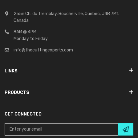
255n Ch. du Tremblay, Boucherville, Quebec, J4B 7M1.
Canada
8AM @ 4PM
Monday to Friday
info@thecuttingexperts.com
LINKS
PRODUCTS
GET CONNECTED