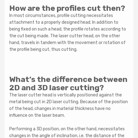
How are the profiles cut then?
In most circumstances, profile cutting necessitates
attachment to a properly designed head. In addition to
being fixed on such a head, the profile rotates according to
the cut being made. The laser cutter head, on the other
hand, travels in tandem with the movement or rotation of
the profile being cut, thus cutting.
What’s the difference between
2D and 3D laser cutting?
The laser cutter head is vertically positioned against the
metal being cut in 2D laser cutting. Because of the position
of the head, changes in material thickness have no
influence on the laser beam.
Performing a 3D position, on the other hand, necessitates
changes in the angle of inclination, i.e. the distance of the