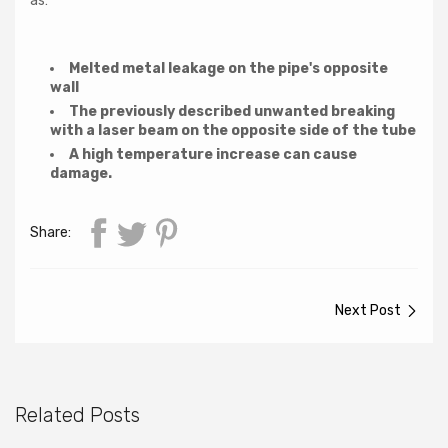
as:
Melted metal leakage on the pipe's opposite
wall
The previously described unwanted breaking
with a laser beam on the opposite side of the tube
A high temperature increase can cause
damage.
Share:
Next Post
Related Posts