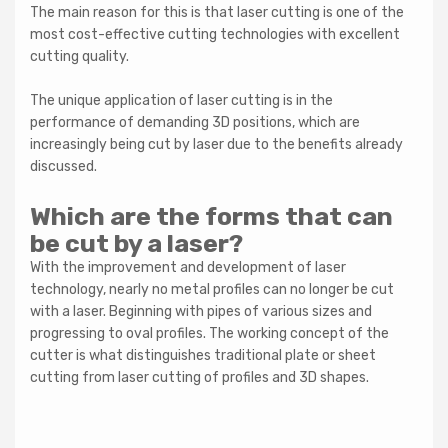
The main reason for this is that laser cutting is one of the
most cost-effective cutting technologies with excellent
cutting quality.
The unique application of laser cutting is in the
performance of demanding 3D positions, which are
increasingly being cut by laser due to the benefits already
discussed.
Which are the forms that can
be cut by a laser?
With the improvement and development of laser
technology, nearly no metal profiles can no longer be cut
with a laser. Beginning with pipes of various sizes and
progressing to oval profiles. The working concept of the
cutter is what distinguishes traditional plate or sheet
cutting from laser cutting of profiles and 3D shapes.