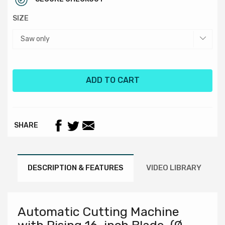
SIZE
ADD TO CART
SHARE
DESCRIPTION & FEATURES
VIDEO LIBRARY
Automatic Cutting Machine