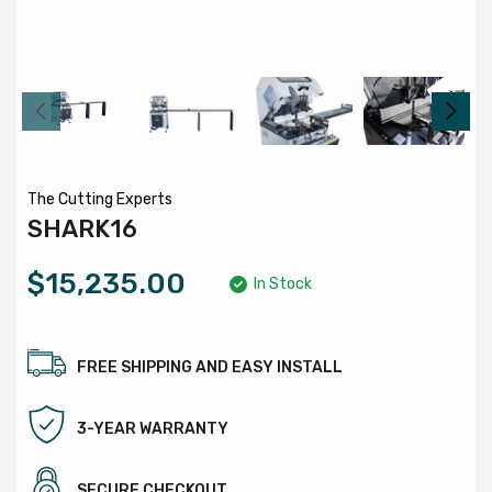
The Cutting Experts
SHARK16
$15,235.00
In Stock
FREE SHIPPING AND EASY INSTALL
3-YEAR WARRANTY
SECURE CHECKOUT