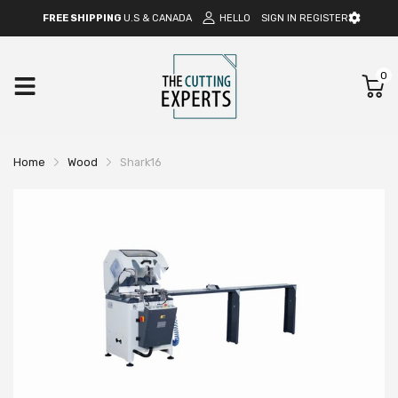
FREE SHIPPING
U.S & CANADA
HELLO
SIGN IN
REGISTER
0
Home
Wood
Shark16