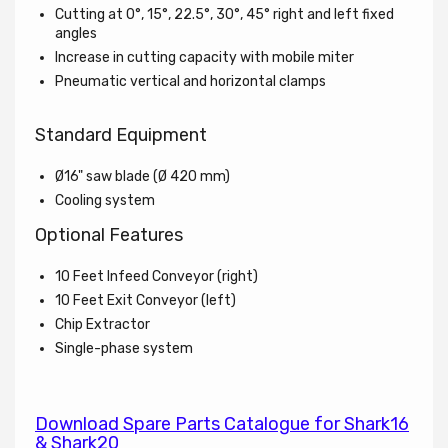
Cutting at 0°, 15°, 22.5°, 30°, 45° right and left fixed
angles
Increase in cutting capacity with mobile miter
Pneumatic vertical and horizontal clamps
Standard Equipment
Ø16" saw blade (
Ø
420 mm)
Cooling system
Optional Features
10 Feet Infeed Conveyor (right)
10 Feet Exit Conveyor (left)
Chip Extractor
Single-phase system
Download Spare Parts Catalogue for Shark16
& Shark20