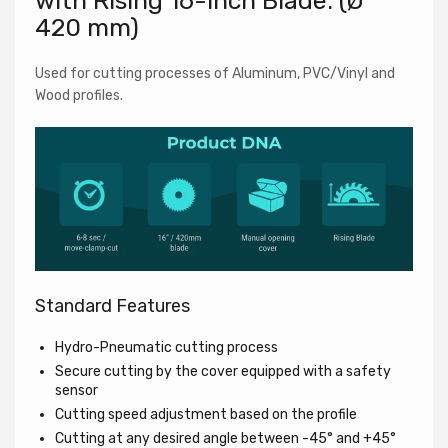
with Rising 16-inch Blade. (Ø
420 mm)
Newsletter
Used for cutting processes of Aluminum, PVC/Vinyl and
Wood profiles.
Subscribe to our newsletter and unlock an exclusive
one-time $200 USD discount on your next machine
purchase. Stay updated on new arrivals, special offers,
and more!
Standard Features
Hydro-Pneumatic cutting process
Secure cutting by the cover equipped with a safety
sensor
Cutting speed adjustment based on the profile
Cutting at any desired angle between -45° and +45°