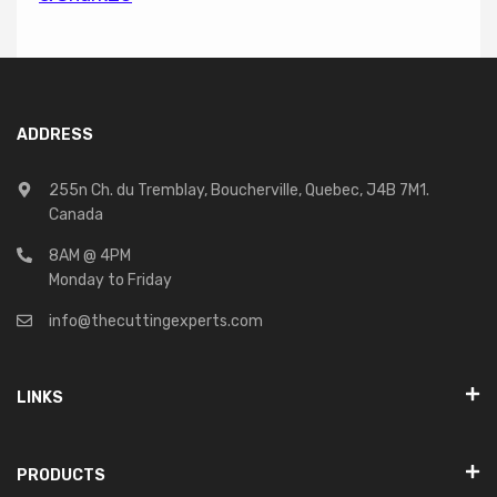
ADDRESS
255n Ch. du Tremblay, Boucherville, Quebec, J4B 7M1.
Canada
8AM @ 4PM
Monday to Friday
info@thecuttingexperts.com
LINKS
PRODUCTS